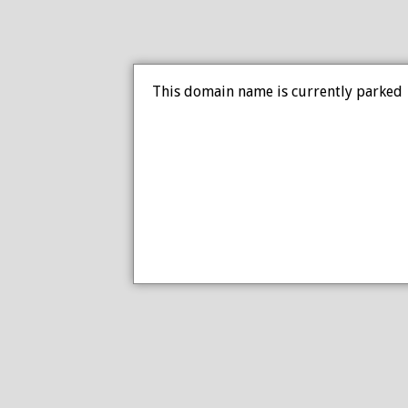
This domain name is currently parked