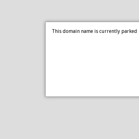
This domain name is currently parked